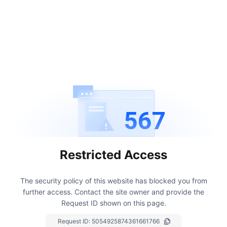
567
Restricted Access
The security policy of this website has blocked you from
further access.
Contact the site owner and provide the
Request ID shown on this page.
Request ID:
5054925874361661766