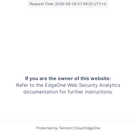
Request Time:
2026-08-06 07:48:25 UTC+0
If you are the owner of this website:
Refer to the EdgeOne
Web Security Analytics
documentation for further instructions.
Protected by Tencent Cloud EdgeOne