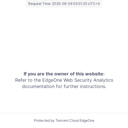
Request Time:
2026-08-09 05:51:35 UTC+0
If you are the owner of this website:
Refer to the EdgeOne
Web Security Analytics
documentation for further instructions.
Protected by Tencent Cloud EdgeOne