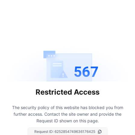
567
Restricted Access
The security policy of this website has blocked you from
further access.
Contact the site owner and provide the
Request ID shown on this page.
Request ID:
6252854749636176425